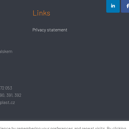
Links
Privacy statement
Ralskem
172 053
90, 391, 392
plast.cz
ience by remembering your preferences and repeat visits. By clicking