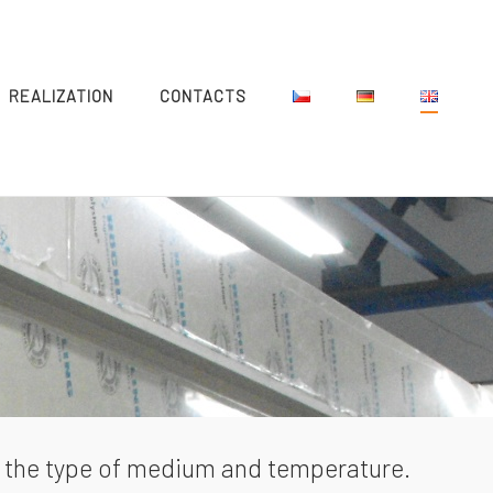
REALIZATION
CONTACTS
by the type of medium and temperature.