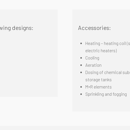
wing designs:
Accessories:
Heating – heating coil (
electric
heaters)
Cooling
Aeration
Dosing of chemical subs
storage tanks
M+R elements
S
prinkling and fogging