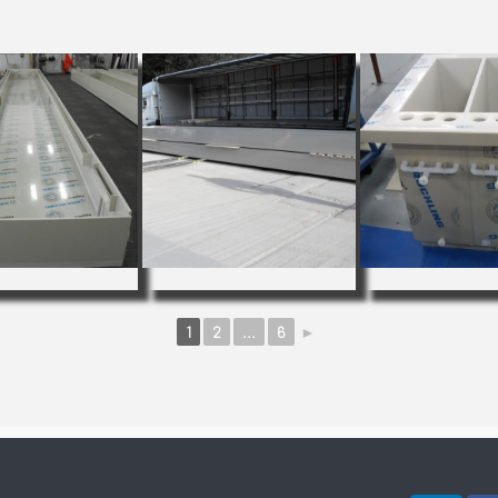
1
2
...
6
►