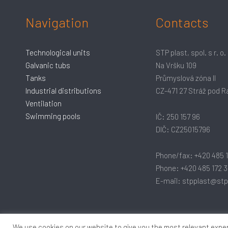
Navigation
Contacts
Technological units
STP plast, spol. s r. o.
Galvanic tubs
Na Vršku 109
Tanks
Průmyslová zóna II
Industrial distributions
CZ-471 27 Stráž pod 
Ventilation
Swimming pools
IČ: 250 157 96
DIČ: CZ25015796
Phone/fax: +420 485 
Phone: +420 485 172 3
E-mail: stpplast@stp
We use cookies on our website to give you the most relevant exper