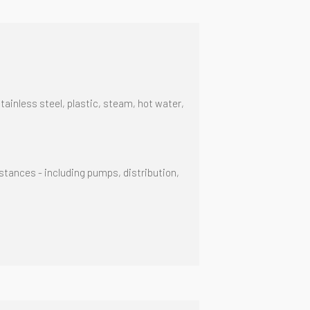
stainless steel, plastic, steam, hot water,
tances - including pumps, distribution,