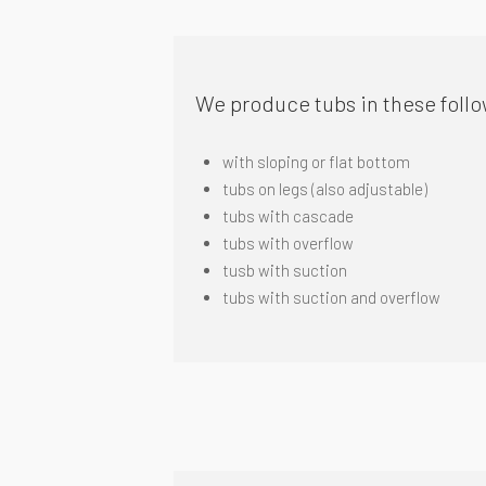
We produce tubs in these follo
with sloping or flat bottom
tubs on legs (also adjustable)
tubs
with cascade
tubs with overflow
tusb with suction
tubs with suction and overflow