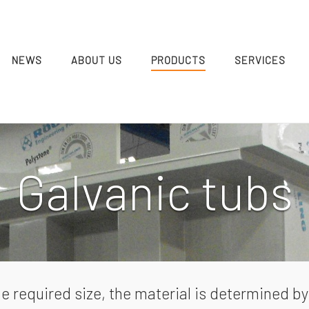
NEWS
ABOUT US
PRODUCTS
SERVICES
Galvanic tubs
e required size, the material is determined 