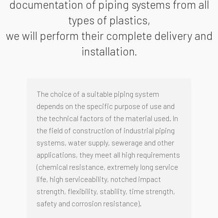
documentation of piping systems from all
types of plastics,
we will perform their complete delivery and
installation.
The choice of a suitable piping system
depends on the specific purpose of use and
the technical factors of the material used. In
the field of construction of industrial piping
systems, water supply, sewerage and other
applications, they meet all high requirements
(chemical resistance, extremely long service
life, high serviceability, notched impact
strength, flexibility, stability, time strength,
safety and corrosion resistance).