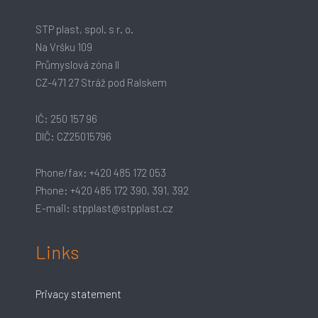
STP plast, spol. s r. o.
Na Vršku 109
Průmyslová zóna II
CZ-471 27 Stráž pod Ralskem
IČ: 250 157 96
DIČ: CZ25015796
Phone/fax: +420 485 172 053
Phone: +420 485 172 390, 391, 392
E-mail: stpplast@stpplast.cz
Links
Privacy statement