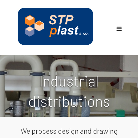
Skip
to
content
Menu
Industrial
distributions
We process design and drawing