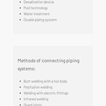
Desalination device
Pool technology
Water treatment
Double piping system
Methods of connecting piping
systems:
Butt welding with a hot body
Polyfusion welding
Welding with electric fittings
I
nfrared welding
Glued joints