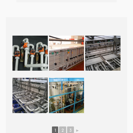
1
2
3
►