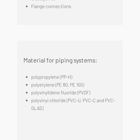
Flange connections
Material for piping systems:
polypropylene (PP-H)
polyetylene (PE 80, PE 100)
p
olyvinylidene
fluoride
(PVDF)
polyvinyl
chloride
(PVC-U, PVC-C and PVC-
GLAS)