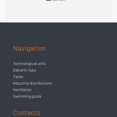
Navigation
Technological units
Galvanic tubs
Tanks
Industrial distributions
Ventilation
Swimming pools
Contacts