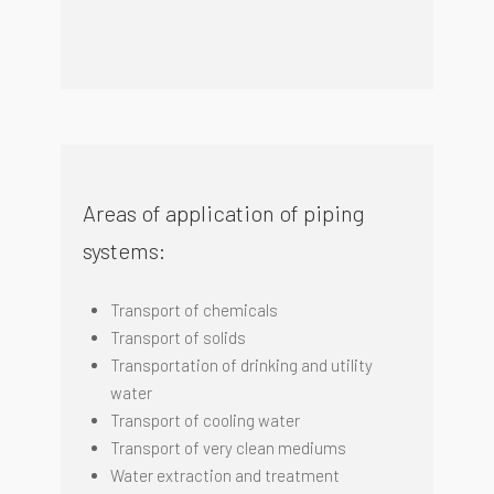
Areas of application of piping
systems:
Transport of chemicals
Transport of solids
Transportation of drinking and utility
water
Transport of cooling water
Transport of very clean mediums
Water extraction and treatment