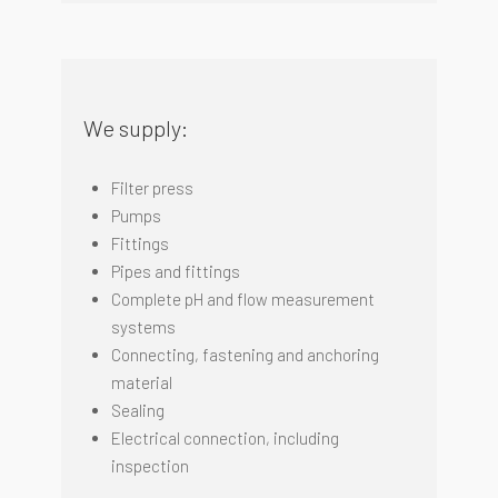
We supply:
Filter press
Pumps
Fittings
Pipes and fittings
Complete pH and flow measurement
systems
Connecting, fastening and anchoring
material
Sealing
Electrical connection, including
inspectio
n