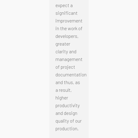
expect a
significant
improvement
in the work of
developers,
greater
clarity and
management
of project
documentation
and thus, as
a result,
higher
productivity
and design
quality of our
production.