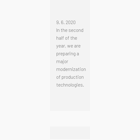
9. 6. 2020
In the second
half of the
year, we are
preparing a
major
modernization
of production
technologies.