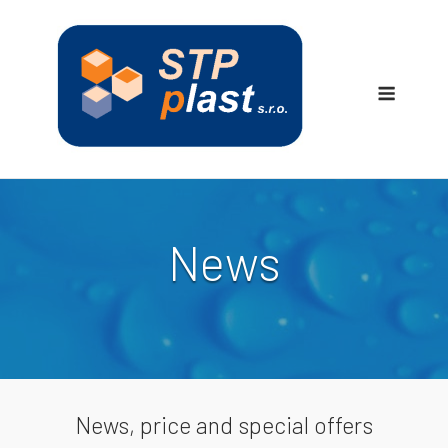
Skip
to
content
Menu
News
News, price and special offers