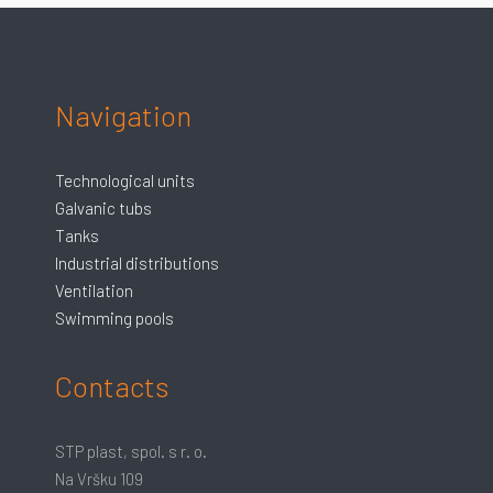
Navigation
Technological units
Galvanic tubs
Tanks
Industrial distributions
Ventilation
Swimming pools
Contacts
STP plast, spol. s r. o.
Na Vršku 109