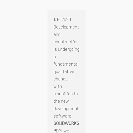
1. 6. 2020
Development
and
construction
is undergoing
a
fundamental
qualitative
change –
with
transition to
the new
development
software
SOLIDWORKS
PDM
, we