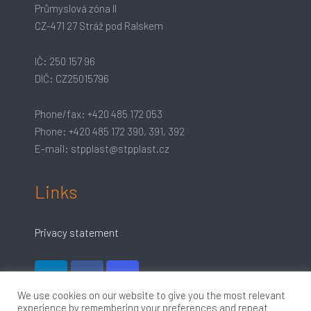
Průmyslová zóna II
CZ-471 27 Stráž pod Ralskem
IČ: 250 157 96
DIČ: CZ25015796
Phone/fax: +420 485 172 053
Phone: +420 485 172 390, 391, 392
E-mail: stpplast@stpplast.cz
Links
Privacy statement
We use cookies on our website to give you the most relevant
experience by remembering your preferences and repeat